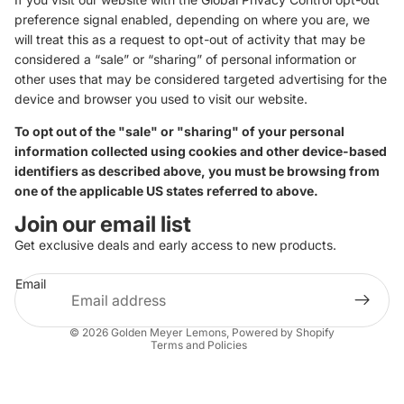
preference signal enabled, depending on where you are, we
will treat this as a request to opt-out of activity that may be
considered a “sale” or “sharing” of personal information or
other uses that may be considered targeted advertising for the
device and browser you used to visit our website.
To opt out of the "sale" or "sharing" of your personal
information collected using cookies and other device-based
identifiers as described above, you must be browsing from
one of the applicable US states referred to above.
Join our email list
Get exclusive deals and early access to new products.
Email
Privacy policy
© 2026
Golden Meyer Lemons
,
Powered by Shopify
Terms and Policies