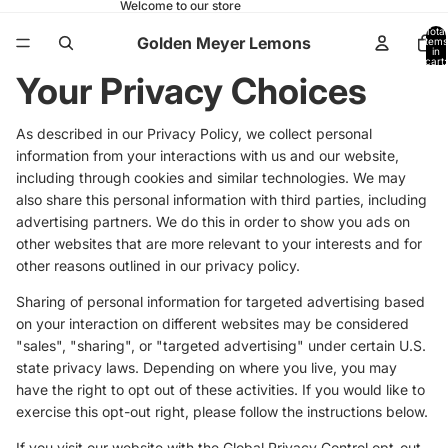
Welcome to our store
Total
Golden Meyer Lemons
items
in
cart:
0
Your Privacy Choices
As described in our Privacy Policy, we collect personal
information from your interactions with us and our website,
including through cookies and similar technologies. We may
also share this personal information with third parties, including
advertising partners. We do this in order to show you ads on
other websites that are more relevant to your interests and for
other reasons outlined in our privacy policy.
Sharing of personal information for targeted advertising based
on your interaction on different websites may be considered
"sales", "sharing", or "targeted advertising" under certain U.S.
state privacy laws. Depending on where you live, you may
have the right to opt out of these activities. If you would like to
exercise this opt-out right, please follow the instructions below.
If you visit our website with the Global Privacy Control opt-out